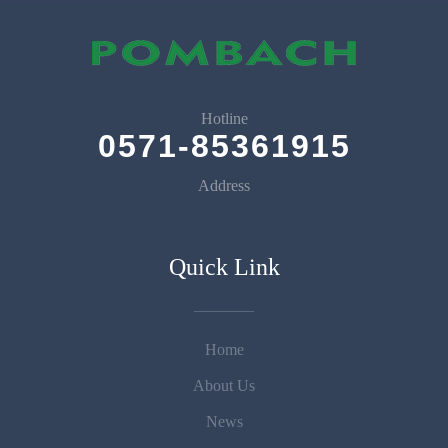
Hotline
0571-85361915
Address
Quick Link
Home
About Us
News
Prev
Next