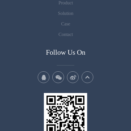
Product
Solution
Case
Contact
Follow Us On