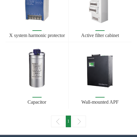
X system harmonic protector
Active filter cabinet
Capacitor
Wall-mounted APF
1