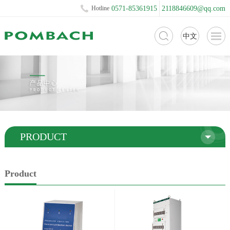
Hotline
0571-85361915
2118846609@qq.com
中文
PRODUCT
Product