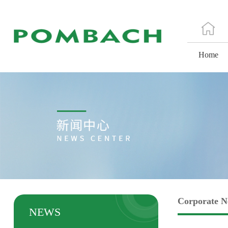
Home
Corporate 
NEWS