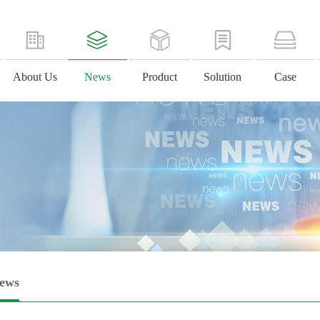
About Us
News
Product
Solution
Case
News