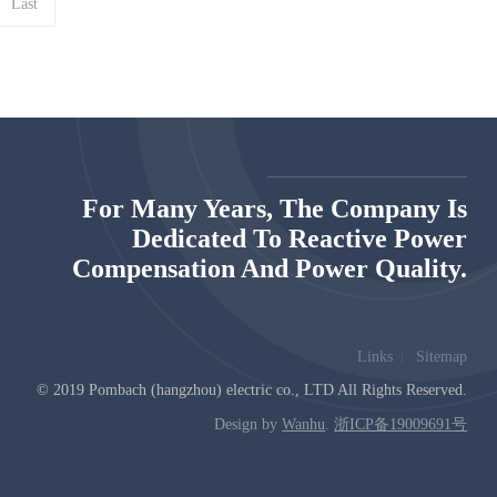
Last
For Many Years, The Company Is
Dedicated To Reactive Power
Compensation And Power Quality.
Links
Sitemap
© 2019 Pombach (hangzhou) electric co., LTD All Rights Reserved.
Design by
Wanhu
.
浙ICP备19009691号