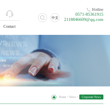
Hotline
0571-85361915
中文
2118846609@qq.com
Contact
Home
>
News
>
Corporate News