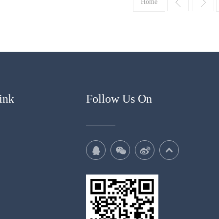
Home
ink
Follow Us On