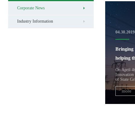
Corporate News
Industry Information
04.30.2019
Bringing 
helping t
On April 4t
Innovation
of State Gr
more