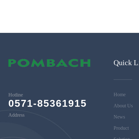
Quick L
Home
Hotline
0571-85361915
About Us
Address
News
Product