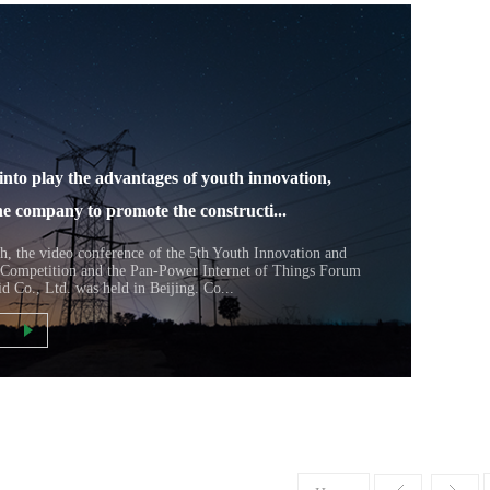
into play the advantages of youth innovation,
he company to promote the constructi...
h, the video conference of the 5th Youth Innovation and
 Competition and the Pan-Power Internet of Things Forum
id Co., Ltd. was held in Beijing. Co...